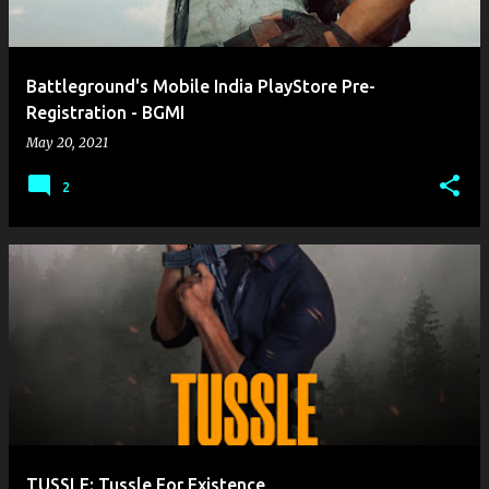
s
Battleground's Mobile India PlayStore Pre-
Registration - BGMI
May 20, 2021
2
TUSSLE: Tussle For Existence