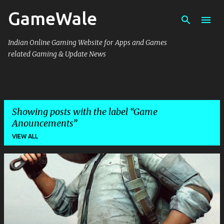
GameWale
Skip to main content
Indian Online Gaming Website for Apps and Games
related Gaming & Update News
Showing posts with the label
Game
Anouncements
VIEW ALL
P
o
s
t